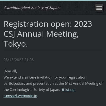
Carcinological Society of Japan
Registration open: 2023
CSJ Annual Meeting,
Tokyo.
08/13/2023 21:08
Dear all,
We extend a sincere invitation for your registration,
participation, and presentation at the 61st Annual Meeting of
the Carcinological Society of Japan.
61st-csj-
tumsat4.webnode.jp