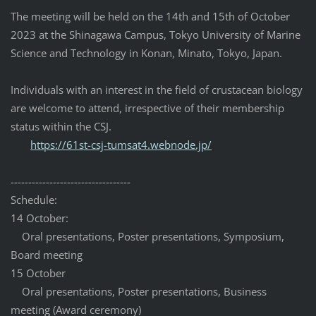
The meeting will be held on the 14th and 15th of October
2023 at the Shinagawa Campus, Tokyo University of Marine
Science and Technology in Konan, Minato, Tokyo, Japan.
Individuals with an interest in the field of crustacean biology
are welcome to attend, irrespective of their membership
status within the CSJ.
https://61st-csj-tumsat4.
webnode.jp/
------------------------------
----
Schedule:
14 October:
Oral presentations, Poster presentations, Symposium,
Board meeting
15 October
Oral presentations, Poster presentations, Business
meeting (Award ceremony)