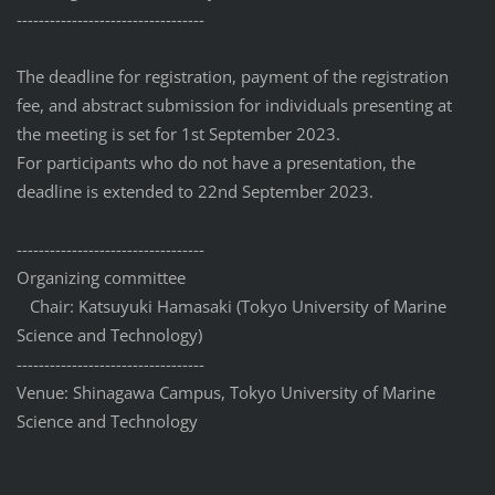
------------------------------
----
The deadline for registration, payment of the registration
fee, and abstract submission for individuals presenting at
the meeting is set for 1st September 2023.
For participants who do not have a presentation, the
deadline is extended to 22nd September 2023.
------------------------------
----
Organizing committee
Chair: Katsuyuki Hamasaki (Tokyo University of Marine
Science and Technology)
------------------------------
----
Venue: Shinagawa Campus, Tokyo University of Marine
Science and Technology