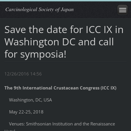
Carcinological Society of Japan
Save the date for ICC IX in
Washington DC and call
for symposia!
12/26/2016 14:56
The 9th International Crustacean Congress (ICC IX)
Washington, DC, USA
May 22-25, 2018
Venues: Smithsonian Institution and the Renaissance