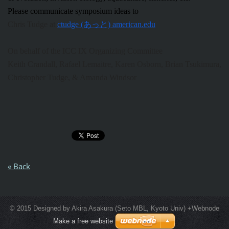
Please communicate symposium ideas to
Chris Tudge at
ctudge (あっと) american.edu
On behalf of the ICC IX Organizing Committee
Keith Crandall,
Rafael
Lemaitre, Karen Osborn, Brian Tsukimura,
Christopher Tudge, & Amanda Windsor
« Back
© 2015 Designed by Akira Asakura (Seto MBL, Kyoto Univ) +Webnode
Make a free website