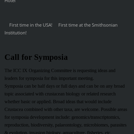
Hotel
First time in the USA! First time at the Smithsonian
Institution!
Call for Symposia
The ICC IX Organizing Committee is requesting ideas and
leaders for symposia for this important meeting.
Symposia can be half days or full days and can be on any broad
topic associated with crustacean biology or related research
whether basic or applied. Broad ideas that would include
Crustacea combined with other taxa, are welcome. Possible areas
for symposia development include: genomics/transcriptomics,
reproduction, biodiversity, palaeontology, microbiomes, parasites
& evolution, invasion biology, aquaculture, fisheries, etc.