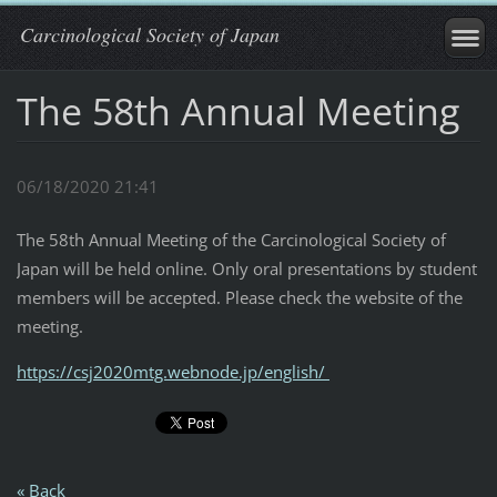
Carcinological Society of Japan
The 58th Annual Meeting
06/18/2020 21:41
The 58th Annual Meeting of the Carcinological Society of
Japan will be held online. Only oral presentations by student
members will be accepted. Please check the website of the
meeting.
https://csj2020mtg.webnode.jp/
english/
« Back