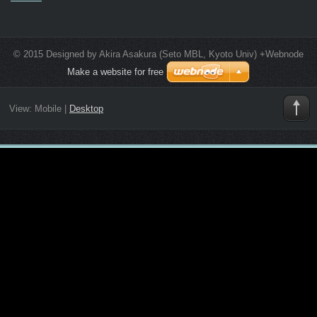
© 2015 Designed by Akira Asakura (Seto MBL, Kyoto Univ) +Webnode
Make a website for free
View:
Mobile
|
Desktop