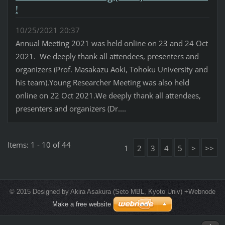
!
10/25/2021 20:37
Annual Meeting 2021 was held online on 23 and 24 Oct
2021. We deeply thank all attendees, presenters and
organizers (Prof. Masakazu Aoki, Tohoku University and
his team).Young Researcher Meeting was also held
online on 22 Oct 2021.We deeply thank all attendees,
presenters and organizers (Dr....
Items: 1 - 10 of 44
1
2
3
4
5
>
>>
© 2015 Designed by Akira Asakura (Seto MBL, Kyoto Univ) +Webnode
Make a free website