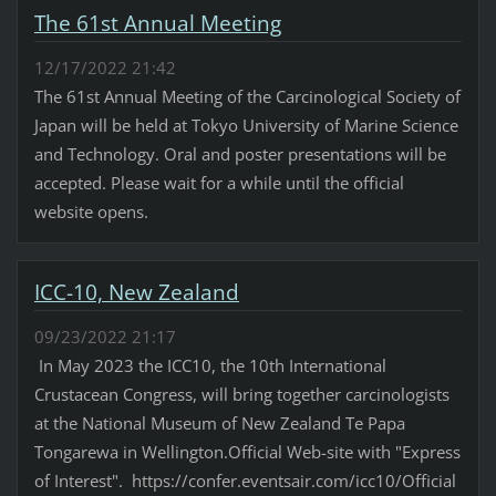
The 61st Annual Meeting
12/17/2022 21:42
The 61st Annual Meeting of the Carcinological Society of
Japan will be held at Tokyo University of Marine Science
and Technology. Oral and poster presentations will be
accepted. Please wait for a while until the official
website opens.
ICC-10, New Zealand
09/23/2022 21:17
In May 2023 the ICC10, the 10th International
Crustacean Congress, will bring together carcinologists
at the National Museum of New Zealand Te Papa
Tongarewa in Wellington.Official Web-site with "Express
of Interest". https://confer.eventsair.com/icc10/Official