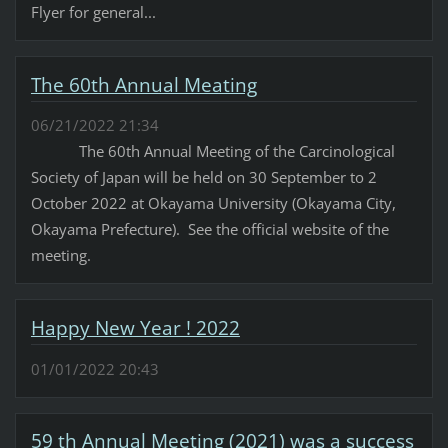
Flyer for general...
The 60th Annual Meating
06/21/2022 21:34
The 60th Annual Meeting of the Carcinological
Society of Japan will be held on 30 September to 2
October 2022 at Okayama University (Okayama City,
Okayama Prefecture). See the official website of the
meeting.
Happy New Year ! 2022
01/01/2022 20:43
59 th Annual Meeting (2021) was a success