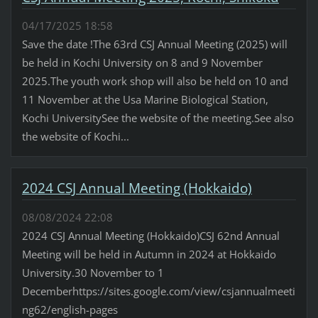
04/17/2025 18:58
Save the date !The 63rd CSJ Annual Meeting (2025) will
be held in Kochi University on 8 and 9 November
2025.The youth work shop will also be held on 10 and
11 November at the Usa Marine Biological Station,
Kochi UniversitySee the website of the meeting.See also
the website of Kochi...
2024 CSJ Annual Meeting (Hokkaido)
08/08/2024 22:08
2024 CSJ Annual Meeting (Hokkaido)CSJ 62nd Annual
Meeting will be held in Autumn in 2024 at Hokkaido
University.30 November to 1
Decemberhttps://sites.google.com/view/csjannualmeeti
ng62/english-pages