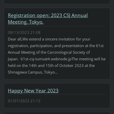
Registration open: 2023 CSJ Annual
Meeting, Tokyo.
08/13/2023 21:08
Dear all,We extend a sincere invitation for your
registration, participation, and presentation at the 61st
Annual Meeting of the Carcinological Society of
Japan. 61st-csj-tumsat4.webnode.jpThe meeting will be
held on the 14th and 15th of October 2023 at the
Shinagawa Campus, Tokyo...
Happy New Year 2023
01/01/2023 21:13