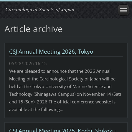
Carcinological Society of Japan
Article archive
CSJ Annual Meeting 2026, Tokyo
05/28/2026 16:15
We are pleased to announce that the 2026 Annual
Meeting of the Carcinological Society of Japan will be
held at the Tokyo University of Marine Science and
Technology (Shinagawa Campus) on November 14 (Sat)
and 15 (Sun), 2026.The official conference website is
available at the following...
CSJ Annual Meeting 2025, Kochi, Shikoku