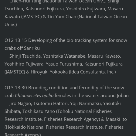
Chien-Hui Yang (National Taiwan Ocean Univ.), Shinji
Tsuchida, Katsunori Fujikura, Yoshihiro Fujiwara, Masaru
Kawato (JAMSTEC) & Tin-Yam Chan (National Taiwan Ocean
Univ.)
O12 13:15 Developing of the bio-tracking system for snow
crabs off Sanriku
Shinji Tsuchida, Yoshitaka Watanabe, Masaru Kawato,
Yoshihiro Fujiwara, Yasuo Furushima, Katsunori Fujikura
(JAMSTEC) & Hiroyuki Yokooka (Idea Consultants, Inc.)
O13 13:30 Brooding condition and fecundity of the snow
crab
Chionoecetes opilio
females in the waters around Joban
Jiro Nagao, Tsutomu Hattori, Yoji Narimatsu, Yasutoki
Shibata, Toshikazu Yano (Tohoku National Fisheries
Research Institute, Fisheries Research Agency) & Masaki Ito
(Hokkaido National Fisheries Research Institute, Fisheries
Research Agency)