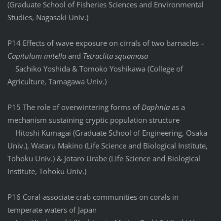
(Graduate School of Fisheries Sciences and Environmental
Studies, Nagasaki Univ.)
P14 Effects of wave exposure on cirrals of two barnacles –
Capitulum mitella
and
Tetraclita squamosa
−
Sachiko Yoshida & Tomoko Yoshikawa (College of
Agriculture, Tamagawa Univ.)
P15 The role of overwintering forms of
Daphnia
as a
mechanism sustaining cryptic population structure
Hitoshi Kumagai (Graduate School of Engineering, Osaka
Univ.), Wataru Makino (Life Science and Biological Institute,
Tohoku Univ.) & Jotaro Urabe (Life Science and Biological
Institute, Tohoku Univ.)
P16 Coral-associate crab communities on corals in
temperate waters of Japan