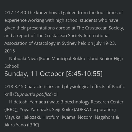
O17 14:40 The know-hows I gained from the four times of
experience working with high school students who have
given their presentations abroad at The Crustacean Society,
and a report of The Crustacean Society International
Association of Astacology in Sydney held on July 19-23,
2015
Nobuaki Niwa (Kobe Municipal Rokko Island Senior High
School)
Sunday, 11 October [8:45-10:55]
O18 8:45 Characteristics and physiological effects of Pacific
krill (
Euphausia pacifica
) oil
Hidetoshi Yamada (Iwate Biotechnology Research Center
(IBRC)), Yuya Yamazaki, Seiji Koike (ADEKA Corporation),
Mayuka Hakozaki, Hirofumi Iwama, Nozomi Nagahora &
Akira Yano (IBRC)