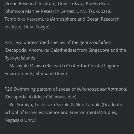
Ocean Research Institute, Univ. Tokyo), Koetsu Kon
(Shimoda Marine Research Center, Univ. Tsukuba) &
Tomohiko Kawamura (Atmosphere and Ocean Research
Institute, Univ. Tokyo)
P25 Two undescribed species of the genus
Galathea
(Decapoda: Anomura: Galatheidae) from Singapore and the
Ryukyu Islands
Masayuki Osawa (Research Center for Coastal Lagoon
Environments, Shimane Univ.)
P26 Swimming pattern of zoeae of
Nihonotrypaea harmandi
(Decapoda: Axiidea: Callianassidae)
Rei Somiya, Toshikazu Suzuki & Akio Tamaki (Graduate
School of Fisheries Science and Environmental Studies,
Nagasaki Univ.)