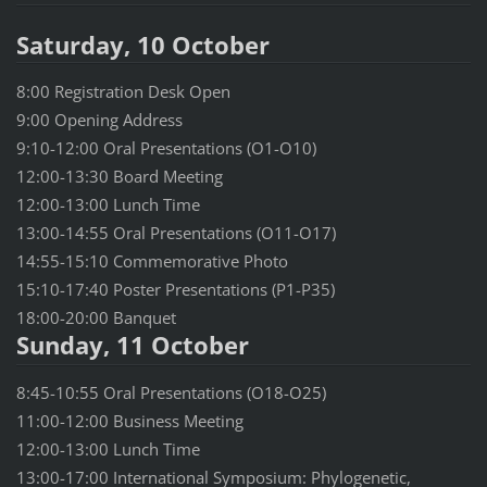
Saturday, 10 October
8:00 Registration Desk Open
9:00 Opening Address
9:10-12:00 Oral Presentations (O1-O10)
12:00-13:30 Board Meeting
12:00-13:00 Lunch Time
13:00-14:55 Oral Presentations (O11-O17)
14:55-15:10 Commemorative Photo
15:10-17:40 Poster Presentations (P1-P35)
18:00-20:00 Banquet
Sunday, 11 October
8:45-10:55 Oral Presentations (O18-O25)
11:00-12:00 Business Meeting
12:00-13:00 Lunch Time
13:00-17:00 International Symposium: Phylogenetic,