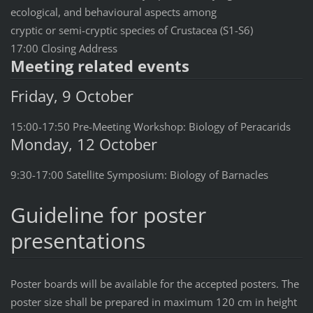
ecological, and behavioural aspects among
cryptic or semi-cryptic species of Crustacea (S1-S6)
17:00 Closing Address
Meeting related events
Friday, 9 October
15:00-17:50 Pre-Meeting Workshop: Biology of Peracarids
Monday, 12 October
9:30-17:00 Satellite Symposium: Biology of Barnacles
Guideline for poster
presentations
Poster boards will be available for the accepted posters. The
poster size shall be prepared in maximum 120 cm in height