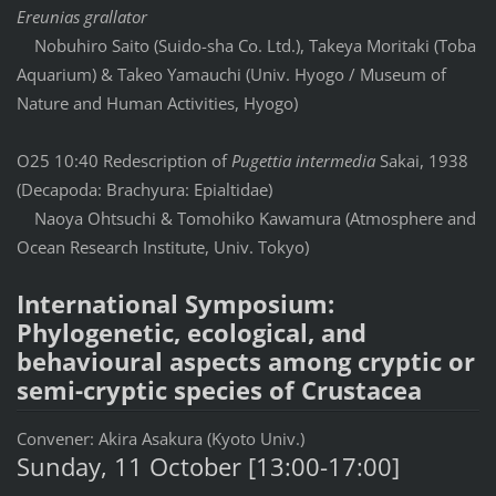
Ereunias grallator
Nobuhiro Saito (Suido-sha Co. Ltd.), Takeya Moritaki (Toba
Aquarium) & Takeo Yamauchi (Univ. Hyogo / Museum of
Nature and Human Activities, Hyogo)
O25 10:40 Redescription of
Pugettia intermedia
Sakai, 1938
(Decapoda: Brachyura: Epialtidae)
Naoya Ohtsuchi & Tomohiko Kawamura (Atmosphere and
Ocean Research Institute, Univ. Tokyo)
International Symposium:
Phylogenetic, ecological, and
behavioural aspects among cryptic or
semi-cryptic species of Crustacea
Convener: Akira Asakura (Kyoto Univ.)
Sunday, 11 October [13:00-17:00]