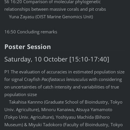
S6 16:20 Comparison of molecular phylogenetic
relationships between massive corals and pit crabs
Yuna Zayasu (OIST Marine Genomics Unit)
16:50 Concluding remarks
Poster Session
Saturday, 10 October [15:10-17:40]
P1 The evaluation of accuracies in estimated population size
for signal Crayfish
Pacifastacus leniusculus
with considering
on uncertainties of catch intensity and variabilities of true
population sizse
Takahisa Kannno (Graduate School of Bioindustry, Tokyo
Univ. Agriculture), Minoru Kanaiwa, Atsuya Yamamoto
(Tokyo Univ. Agriculture), Yoshiyasu Machida (Bihoro
Museum) & Miyuki Tadokoro (Faculty of Bioindustry, Tokyo