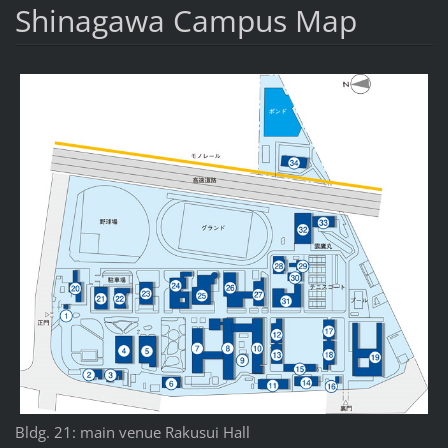
Shinagawa Campus Map
Bldg. 21: main venue Rakusui Hall