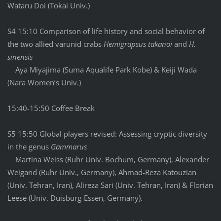
Wataru Doi (Tokai Univ.)
S4 15:10 Comparison of life history and social behavior of
the two allied varunid crabs
Hemigrapsus takanoi
and
H.
sinensis
Aya Miyajima (Suma Aqualife Park Kobe) & Keiji Wada
(Nara Women’s Univ.)
15:40-15:50 Coffee Break
S5 15:50 Global players revised: Assessing cryptic diversity
in the genus
Gammarus
Martina Weiss (Ruhr Univ. Bochum, Germany), Alexander
Weigand (Ruhr Univ., Germany), Ahmad-Reza Katouzian
(Univ. Tehran, Iran), Alireza Sari (Univ. Tehran, Iran) & Florian
Leese (Univ. Duisburg-Essen, Germany).