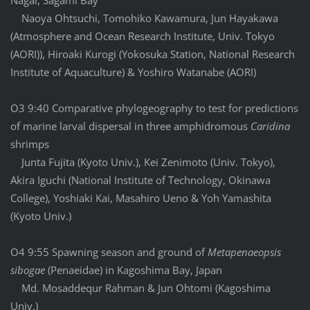
Nagai, Sagami Bay
Naoya Ohtsuchi, Tomohiko Kawamura, Jun Hayakawa
(Atmosphere and Ocean Research Institute, Univ. Tokyo
(AORI)), Hiroaki Kurogi (Yokosuka Station, National Research
Institute of Aquaculture) & Yoshiro Watanabe (AORI)
O3 9:40 Comparative phylogeography to test for predictions
of marine larval dispersal in three amphidromous
Caridina
shrimps
Junta Fujita (Kyoto Univ.), Kei Zenimoto (Univ. Tokyo),
Akira Iguchi (National Institute of Technology, Okinawa
College), Yoshiaki Kai, Masahiro Ueno & Yoh Yamashita
(Kyoto Univ.)
O4 9:55 Spawning season and ground of
Metapenaeopsis
sibogae
(Penaeidae) in Kagoshima Bay, Japan
Md. Mosaddequr Rahman & Jun Ohtomi (Kagoshima
Univ.)