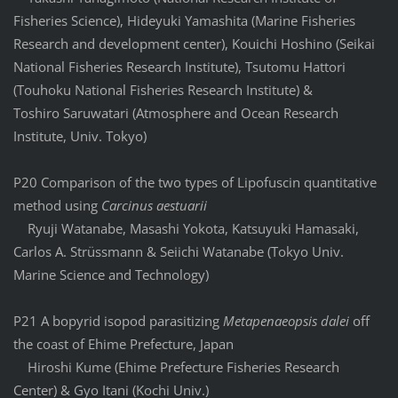
Fisheries Science), Hideyuki Yamashita (Marine Fisheries
Research and development center), Kouichi Hoshino (Seikai
National Fisheries Research Institute), Tsutomu Hattori
(Touhoku National Fisheries Research Institute) &
Toshiro Saruwatari (Atmosphere and Ocean Research
Institute, Univ. Tokyo)
P20 Comparison of the two types of Lipofuscin quantitative
method using
Carcinus aestuarii
Ryuji Watanabe, Masashi Yokota, Katsuyuki Hamasaki,
Carlos A. Strüssmann & Seiichi Watanabe (Tokyo Univ.
Marine Science and Technology)
P21 A bopyrid isopod parasitizing
Metapenaeopsis dalei
off
the coast of Ehime Prefecture, Japan
Hiroshi Kume (Ehime Prefecture Fisheries Research
Center) & Gyo Itani (Kochi Univ.)