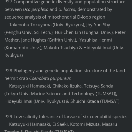
P27 Comparative genetic diversity and population structure
between
Uca perplexa
and
U. lactea
, demonstrated by
sequence analysis of mitochondrial D-loop region
Takenobu Tokuyama (Univ. Ryukyus), Jhy-Yun Shy
(Penghu Univ. Sci Tech.), Hui-Chen Lin (Tunghai Univ.), Peter
Mather, Jane Hughes (Griffith Univ.), Yasuhisa Henmi
(Kumamoto Univ.), Makoto Tsuchiya & Hideyuki Imai (Univ.
Ryukyus)
P28 Phylogeny and genetic population structure of the land
hermit crab
Coenobita purpureus
Katsuyuki Hamasaki, Chikako Iizuka, Tetsuya Sanda
(Tokyo Univ. Marine Science and Technology (TUMSAT)),
Hideyuki Imai (Univ. Ryukyus) & Shuichi Kitada (TUMSAT)
P29 Low salinity tolerance of larvae of six coenobitid species
Katsuyuki Hamasaki, Ei Saeki, Kotomi Mizuta, Masaru
Tanabe & Shuichi Kitada (TUMSAT)