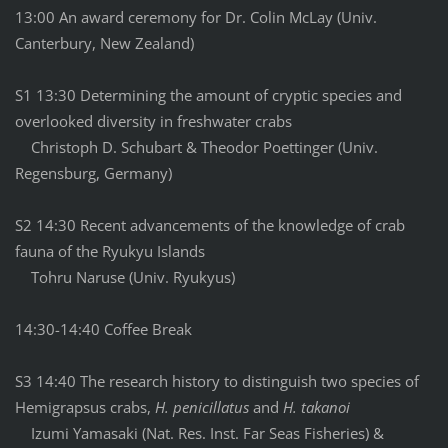
13:00 An award ceremony for Dr. Colin McLay (Univ.
Canterbury, New Zealand)
S1 13:30 Determining the amount of cryptic species and
overlooked diversity in freshwater crabs
Christoph D. Schubart & Theodor Poettinger (Univ.
Regensburg, Germany)
S2 14:30 Recent advancements of the knowledge of crab
fauna of the Ryukyu Islands
Tohru Naruse (Univ. Ryukyus)
14:30-14:40 Coffee Break
S3 14:40 The research history to distinguish two species of
Hemigrapsus crabs,
H. penicillatus
and
H. takanoi
Izumi Yamasaki (Nat. Res. Inst. Far Seas Fisheries) &