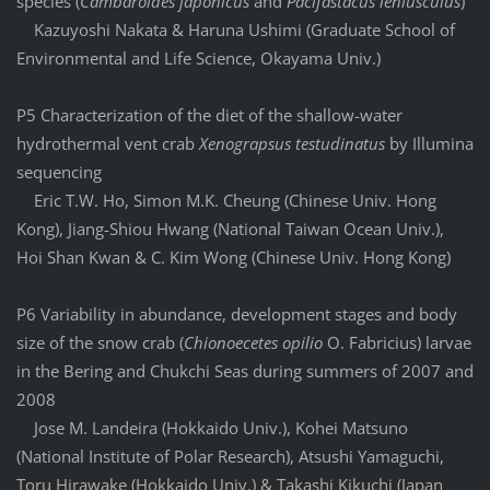
species (
Cambaroides japonicus
and
Pacifastacus leniusculus
)
Kazuyoshi Nakata & Haruna Ushimi (Graduate School of
Environmental and Life Science, Okayama Univ.)
P5 Characterization of the diet of the shallow-water
hydrothermal vent crab
Xenograpsus testudinatus
by Illumina
sequencing
Eric T.W. Ho, Simon M.K. Cheung (Chinese Univ. Hong
Kong), Jiang-Shiou Hwang (National Taiwan Ocean Univ.),
Hoi Shan Kwan & C. Kim Wong (Chinese Univ. Hong Kong)
P6 Variability in abundance, development stages and body
size of the snow crab (
Chionoecetes opilio
O. Fabricius) larvae
in the Bering and Chukchi Seas during summers of 2007 and
2008
Jose M. Landeira (Hokkaido Univ.), Kohei Matsuno
(National Institute of Polar Research), Atsushi Yamaguchi,
Toru Hirawake (Hokkaido Univ.) & Takashi Kikuchi (Japan