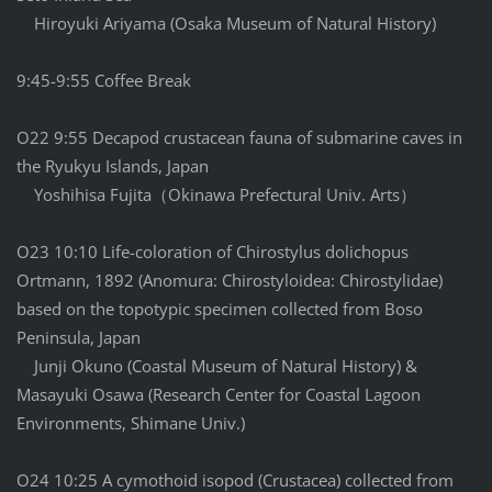
Hiroyuki Ariyama (Osaka Museum of Natural History)
9:45-9:55 Coffee Break
O22 9:55 Decapod crustacean fauna of submarine caves in
the Ryukyu Islands, Japan
Yoshihisa Fujita（Okinawa Prefectural Univ. Arts）
O23 10:10 Life-coloration of Chirostylus dolichopus
Ortmann, 1892 (Anomura: Chirostyloidea: Chirostylidae)
based on the topotypic specimen collected from Boso
Peninsula, Japan
Junji Okuno (Coastal Museum of Natural History) &
Masayuki Osawa (Research Center for Coastal Lagoon
Environments, Shimane Univ.)
O24 10:25 A cymothoid isopod (Crustacea) collected from