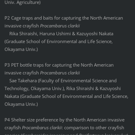
Univ. Agriculture)
P2 Cage traps and baits for capturing the North American
invasive crayfish
Procambarus clarkii
Rika Shiraishi, Haruna Ushimi & Kazuyoshi Nakata
(Graduate School of Environmental and Life Science,
Okayama Univ.)
P3 PET bottle traps for capturing the North American
invasive crayfish
Procambarus clarkii
Sae Takehara (Faculty of Environmental Science and
Technology, Okayama Univ.), Rika Shiraishi & Kazuyoshi
Nakata (Graduate School of Environmental and Life Science,
Okayama Univ.)
P4 Shelter size preference by the North American invasive
crayfish
Procambarus clarkii
: comparison to other crayfish