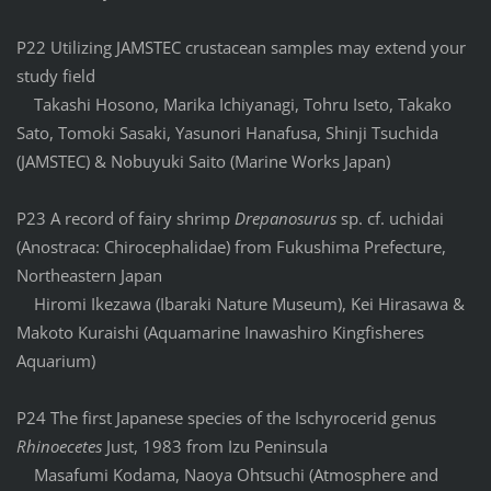
P22 Utilizing JAMSTEC crustacean samples may extend your
study field
Takashi Hosono, Marika Ichiyanagi, Tohru Iseto, Takako
Sato, Tomoki Sasaki, Yasunori Hanafusa, Shinji Tsuchida
(JAMSTEC) & Nobuyuki Saito (Marine Works Japan)
P23 A record of fairy shrimp
Drepanosurus
sp. cf. uchidai
(Anostraca: Chirocephalidae) from Fukushima Prefecture,
Northeastern Japan
Hiromi Ikezawa (Ibaraki Nature Museum), Kei Hirasawa &
Makoto Kuraishi (Aquamarine Inawashiro Kingfisheres
Aquarium)
P24 The first Japanese species of the Ischyrocerid genus
Rhinoecetes
Just, 1983 from Izu Peninsula
Masafumi Kodama, Naoya Ohtsuchi (Atmosphere and