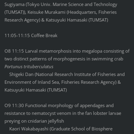
Sugiyama (Tokyo Univ. Marine Science and Technology
(TUMSAT)), Keisuke Murakami (Headquarters, Fisheries
Research Agency) & Katsuyuki Hamasaki (TUMSAT)
11:05-11:15 Coffee Break
O8 11:15 Larval metamorphosis into megalopa consisting of
two distinct patterns of morphogenesis in swimming crab
Portunus trituberculatus
Shigeki Dan (National Research Institute of Fisheries and
Environment of Inland Sea, Fisheries Research Agency) &
Katsuyuki Hamasaki (TUMSAT)
O9 11:30 Functional morphology of appendages and
resistance to nematocyst venom in the fan lobster larvae
preying on cnidarian jellyfish
Kaori Wakabayashi (Graduate School of Biosphere