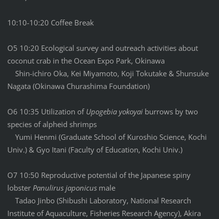
10:10-10:20 Coffee Break
O5 10:20 Ecological survey and outreach activities about
coconut crab in the Ocean Expo Park, Okinawa
Shin-ichiro Oka, Kei Miyamoto, Koji Tokutake & Shunsuke
Nagata (Okinawa Churashima Foundation)
O6 10:35 Utilization of
Upogebia yokoyai
burrows by two
species of alpheid shrimps
Yumi Henmi (Graduate School of Kuroshio Science, Kochi
Univ.) & Gyo Itani (Faculty of Education, Kochi Univ.)
O7 10:50 Reproductive potential of the Japanese spiny
lobster
Panulirus japonicus
male
Tadao Jinbo (Shibushi Laboratory, National Research
Institute of Aquaculture, Fisheries Research Agency), Akira