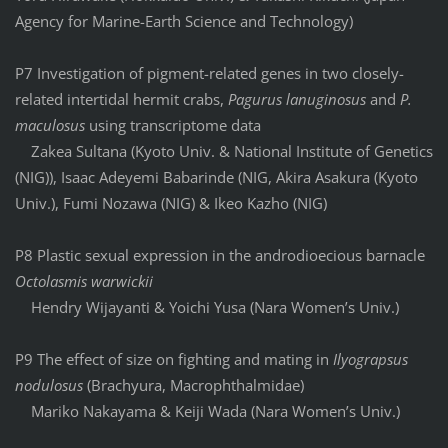
Agency for Marine-Earth Science and Technology)
P7 Investigation of pigment-related genes in two closely-
related intertidal hermit crabs,
Pagurus lanuginosus
and
P.
maculosus
using transcriptome data
Zakea Sultana (Kyoto Univ. & National Institute of Genetics
(NIG)), Isaac Adeyemi Babarinde (NIG, Akira Asakura (Kyoto
Univ.), Fumi Nozawa (NIG) & Ikeo Kazho (NIG)
P8 Plastic sexual expression in the androdioecious barnacle
Octolasmis warwickii
Hendry Wijayanti & Yoichi Yusa (Nara Women’s Univ.)
P9 The effect of size on fighting and mating in
Ilyograpsus
nodulosus
(Brachyura, Macrophthalmidae)
Mariko Nakayama & Keiji Wada (Nara Women’s Univ.)