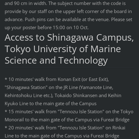
and 90 cm in width. The subject number with the code is
provide by our staff on the upper left corner of the board in
advance. Push pins can be available at the venue. Please set
up your poster before 15:00 on 10 Oct.
Access to Shinagawa Campus,
Tokyo University of Marine
Science and Technology
* 10 minutes' walk from Konan Exit (or East Exit),
"Shinagawa Station" on the JR Line (Yamanote Line,
Kehintohoku Line etc.), Tokaido Shinkansen and Keihin
Kyuko Line to the main gate of the Campus
* 15 minutes' walk from "Tennozu Isle Station" on the Tokyo
Monorail to the main gate of the Campus via Fureai Bridge
* 20 minutes' walk from "Tennozu Isle Station" on Rinkai
Line to the main gate of the Campus via Fureai Bridge