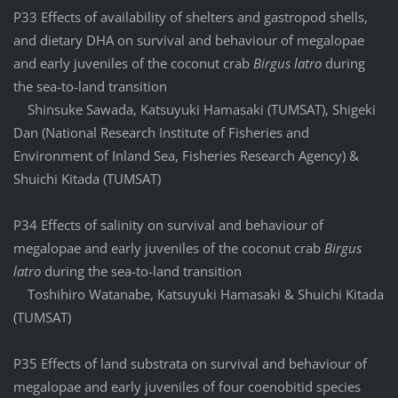
P33 Effects of availability of shelters and gastropod shells,
and dietary DHA on survival and behaviour of megalopae
and early juveniles of the coconut crab
Birgus latro
during
the sea-to-land transition
Shinsuke Sawada, Katsuyuki Hamasaki (TUMSAT), Shigeki
Dan (National Research Institute of Fisheries and
Environment of Inland Sea, Fisheries Research Agency) &
Shuichi Kitada (TUMSAT)
P34 Effects of salinity on survival and behaviour of
megalopae and early juveniles of the coconut crab
Birgus
latro
during the sea-to-land transition
Toshihiro Watanabe, Katsuyuki Hamasaki & Shuichi Kitada
(TUMSAT)
P35 Effects of land substrata on survival and behaviour of
megalopae and early juveniles of four coenobitid species