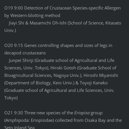
O19 9:00 Detection of Crustacean Species-specific Allergen
by Western-blotting method
Jiayi Shi & Masamichi Oh-Ishi (School of Science, Kitasato
Univ.)
O20 9:15 Genes controlling shapes and sizes of legs in
decapod crustaceans
Junpei Shinji (Graduate school of Agricultural and Life
Sciences, Univ. Tokyo), Hiroki Gotoh (Graduate School of
Bioagricultural Sciences, Nagoya Univ.), Hiroshi Miyanishi
(Department of Biology, Keio Univ.) & Toyoji Kaneko
(Graduate school of Agricultural and Life Sciences, Univ.
Tokyo)
O21 9:30 Three new species of the
Eriopisa
group
(Amphipoda: Eriopisidae) collected from Osaka Bay and the
Seto Inland Sea