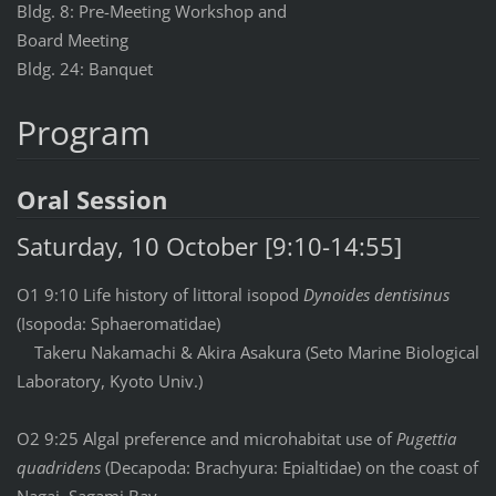
Bldg. 8: Pre-Meeting Workshop and
Board Meeting
Bldg. 24: Banquet
Program
Oral Session
Saturday, 10 October [9:10-14:55]
O1 9:10 Life history of littoral isopod
Dynoides dentisinus
(Isopoda: Sphaeromatidae)
Takeru Nakamachi & Akira Asakura (Seto Marine Biological
Laboratory, Kyoto Univ.)
O2 9:25 Algal preference and microhabitat use of
Pugettia
quadridens
(Decapoda: Brachyura: Epialtidae) on the coast of