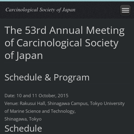
Carcinological Society of Japan
The 53rd Annual Meeting
of Carcinological Society
of Japan
Schedule & Program
Date: 10 and 11 October, 2015
Venue: Rakusui Hall, Shinagawa Campus, Tokyo University
of Marine Science and Technology,
Shinagawa, Tokyo
Schedule