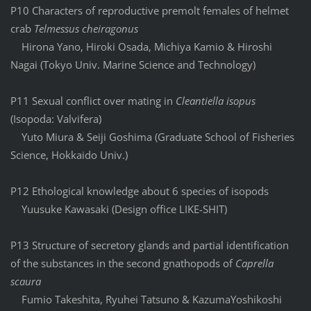
P10 Characters of reproductive premolt females of helmet
crab
Telmessus cheiragonus
Hirona Yano, Hiroki Osada, Michiya Kamio & Hiroshi
Nagai (Tokyo Univ. Marine Science and Technology)
P11 Sexual conflict over mating in
Cleantiella isopus
(Isopoda: Valvifera)
Yuto Miura & Seiji Goshima (Graduate School of Fisheries
Science, Hokkaido Univ.)
P12 Ethological knowledge about 6 species of isopods
Yuusuke Kawasaki (Design office LIKE-SHIT)
P13 Structure of secretory glands and partial identification
of the substances in the second gnathopods of
Caprella
scaura
Fumio Takeshita, Ryuhei Tatsuno & KazumaYoshikoshi