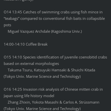
O14 13:45 Catches of swimming crabs using fish mince in
“teabags” compared to conventional fish baits in collapsible
pots
Miguel Vazquez Archdale (Kagoshima Univ.)
14:00-14:10 Coffee Break
O15 14:10 Species identification of juvenile coenobitid crabs
based on external morphologies
Takuma Tsuru, Katsuyuki Hamsaki & Shuichi Kitada
(Tokyo Univ. Marine Science and Technology)
O16 14:25 Invasion risk analysis of Chinese mitten crab in
Japan using life history model
Zhang Zhixin, Yokota Masashi & Carlos A. Strüssmann
(Tokyo Univ. Marine Science and Technology)