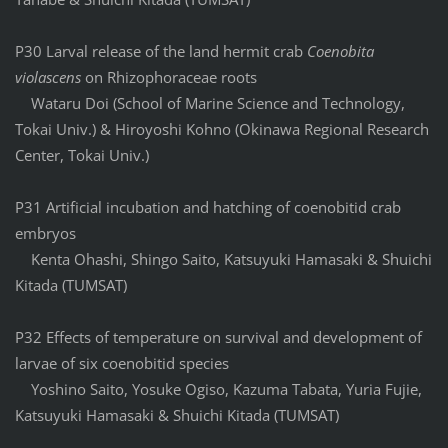
P30 Larval release of the land hermit crab
Coenobita
violascens
on Rhizophoraceae roots
Wataru Doi (School of Marine Science and Technology,
Tokai Univ.) & Hiroyoshi Kohno (Okinawa Regional Research
Center, Tokai Univ.)
P31 Artificial incubation and hatching of coenobitid crab
embryos
Kenta Ohashi, Shingo Saito, Katsuyuki Hamasaki & Shuichi
Kitada (TUMSAT)
P32 Effects of temperature on survival and development of
larvae of six coenobitid species
Yoshino Saito, Yosuke Ogiso, Kazuma Tabata, Yuria Fujie,
Katsuyuki Hamasaki & Shuichi Kitada (TUMSAT)