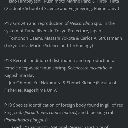
Isao Hirabayashi (Kushimoto Marine Park) & Hiroki Hata
(Graduate School of Science and Engineering, Ehime Univ.)
P17 Growth and reproduction of
Neocaridina
spp. in the
system of Tama Rivers in Tokyo Prefecture, Japan
Tomonori Usami, Masashi Yokota & Carlos A. Strüssmann
(Tokyo Univ. Marine Science and Technology)
P18 Recent condition of distribution and reproduction of
female deep-water mud shrimp
Solenocera melantho
in
Kagoshima Bay
Jun Ohtomi, Yui Nakamura & Shohei Kidane (Faculty of
Fisheries, Kagoshima Univ.)
P19 Species identification of foreign body found in gill of red
king crab (
Paralithodes camtschaticus
) and blue king crab
(
Paralithodes platypus
)
Takashi Yanagimoto (National Research Institute of