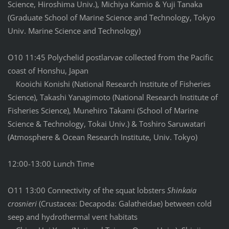
Science, Hiroshima Univ.), Michiya Kamio & Yuji Tanaka
(Graduate School of Marine Science and Technology, Tokyo
Univ. Marine Science and Technology)
O10 11:45 Polychelid postlarvae collected from the Pacific
coast of Honshu, Japan
Kooichi Konishi (National Research Institute of Fisheries
Science), Takashi Yanagimoto (National Research Institute of
Fisheries Science), Munehiro Takami (School of Marine
Science & Technology, Tokai Univ.) & Toshiro Saruwatari
(Atmosphere & Ocean Research Institute, Univ. Tokyo)
12:00-13:00 Lunch Time
O11 13:00 Connectivity of the squat lobsters
Shinkaia
crosnieri
(Crustacea: Decapoda: Galatheidae) between cold
seep and hydrothermal vent habitats